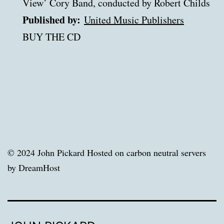
View’ Cory Band, conducted by Robert Childs
Published by:
United Music Publishers
BUY THE CD
© 2024 John Pickard Hosted on carbon neutral servers
by DreamHost