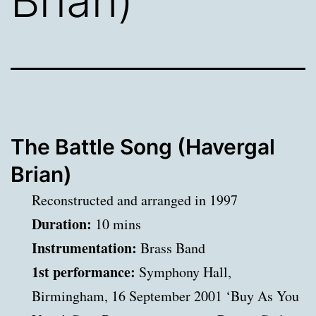
Brian)
The Battle Song (Havergal
Brian)
Reconstructed and arranged in 1997
Duration:
10 mins
Instrumentation:
Brass Band
1st performance:
Symphony Hall,
Birmingham, 16 September 2001 ‘Buy As You