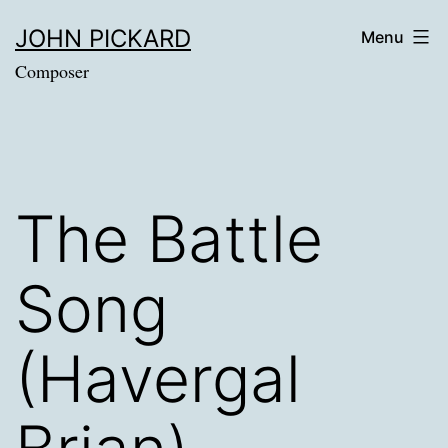
Skip
JOHN PICKARD
Menu
to
Composer
content
The Battle
Song
(Havergal