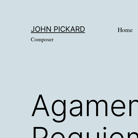
Skip
to
content
JOHN PICKARD
Home
Composer
Agamem
Requie