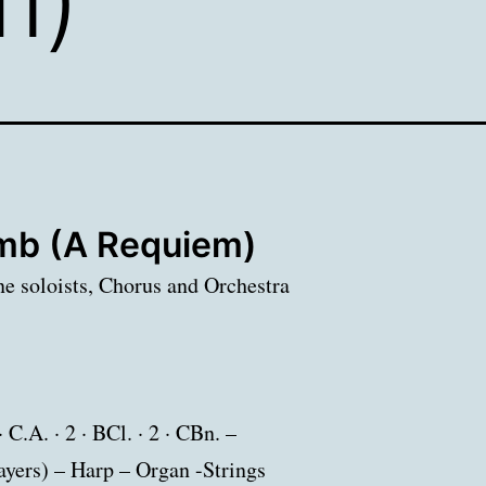
b (A Requiem)
ne soloists, Chorus and Orchestra
· C.A. · 2 · BCl. · 2 · CBn. –
players) – Harp – Organ -Strings