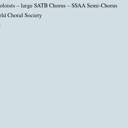
soloists – large SATB Chorus – SSAA Semi-Chorus
ld Choral Society
8