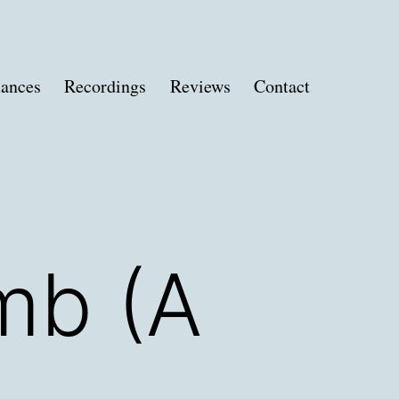
ances
Recordings
Reviews
Contact
mb (A