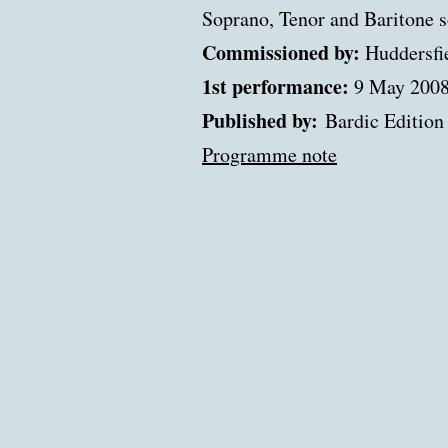
Soprano, Tenor and Baritone 
Commissioned by:
Huddersfie
1st performance:
9 May 200
Published by:
Bardic Edition
Programme note