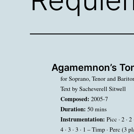
Agamemnon’s Tom
for Soprano, Tenor and Barito
Text by Sacheverell Sitwell
Composed:
2005-7
Duration:
50 mins
Instrumentation:
Picc · 2 · 2 
4 · 3 · 3 · 1 – Timp · Perc (3 