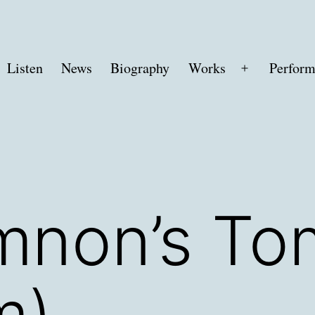
Listen
News
Biography
Works
Perform
Open
menu
non’s To
m)