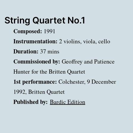
String Quartet No.1
Composed:
1991
Instrumentation:
2 violins, viola, cello
Duration:
37 mins
Commissioned by:
Geoffrey and Patience
Hunter for the Britten Quartet
1st performance:
Colchester, 9 December
1992, Britten Quartet
Published by:
Bardic Edition