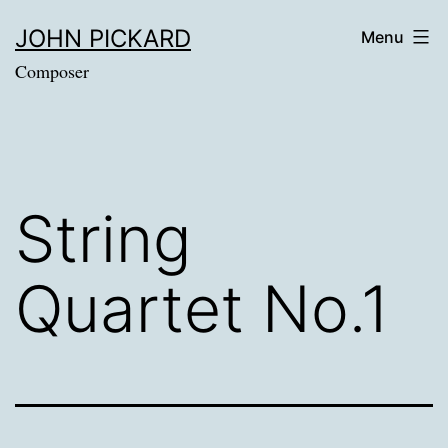
Skip
JOHN PICKARD
Menu
to
Composer
content
String
Quartet No.1