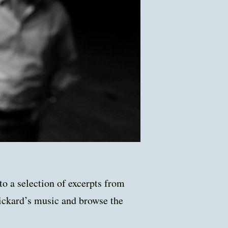
to a selection of excerpts from
ickard’s music and browse the