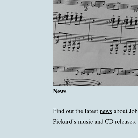
News
Find out the latest
news
about Joh
Pickard’s music and CD releases.