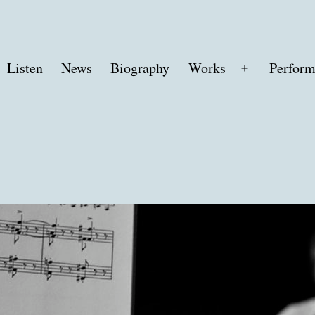
Listen
News
Biography
Works
Perform
Open
menu