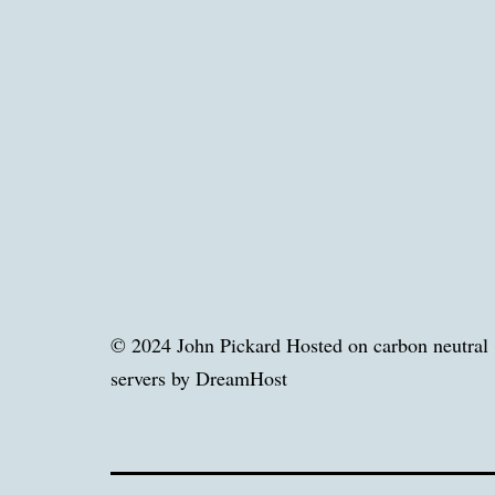
© 2024 John Pickard Hosted on carbon neutral
servers by DreamHost