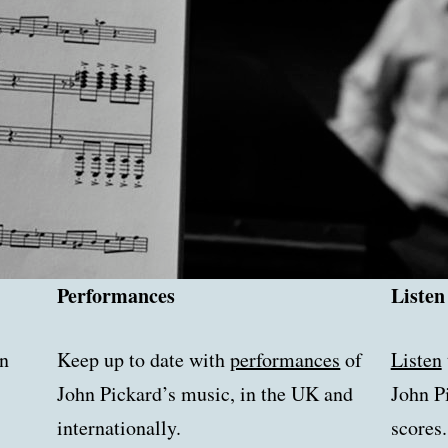
Performances
Listen
n
Keep up to date with
performances
of
Listen
John Pickard’s music, in the UK and
John P
internationally.
scores.