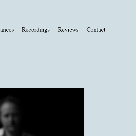
ances
Recordings
Reviews
Contact