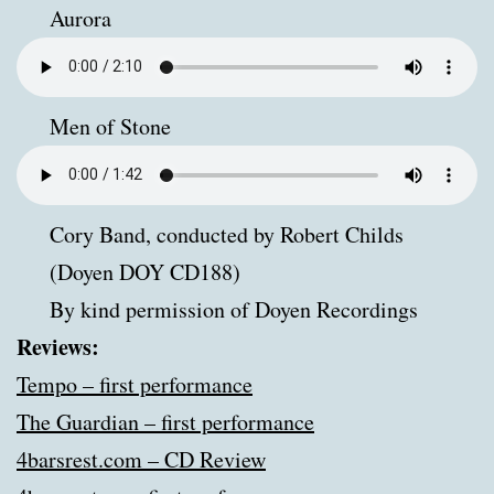
Aurora
Men of Stone
Cory Band, conducted by Robert Childs
(Doyen DOY CD188)
By kind permission of Doyen Recordings
Reviews:
Tempo – first performance
The Guardian – first performance
4barsrest.com – CD Review