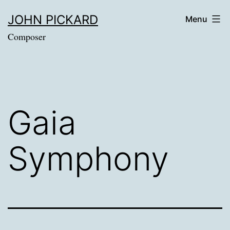
Skip
JOHN PICKARD
Menu
to
Composer
content
Gaia
Symphony