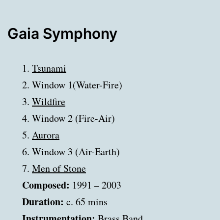
Gaia Symphony
1.
Tsunami
2. Window 1(Water-Fire)
3.
Wildfire
4. Window 2 (Fire-Air)
5.
Aurora
6. Window 3 (Air-Earth)
7.
Men of Stone
Composed:
1991 – 2003
Duration:
c. 65 mins
Instrumentation:
Brass Band