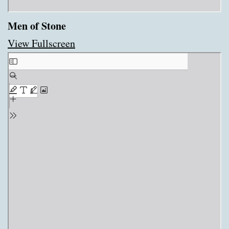
Men of Stone
View Fullscreen
Skip
to
PDF
content