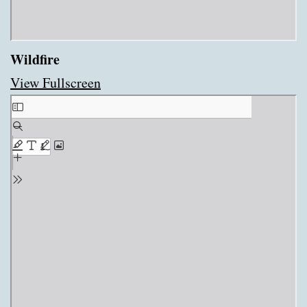
Wildfire
View Fullscreen
Skip
to
PDF
content