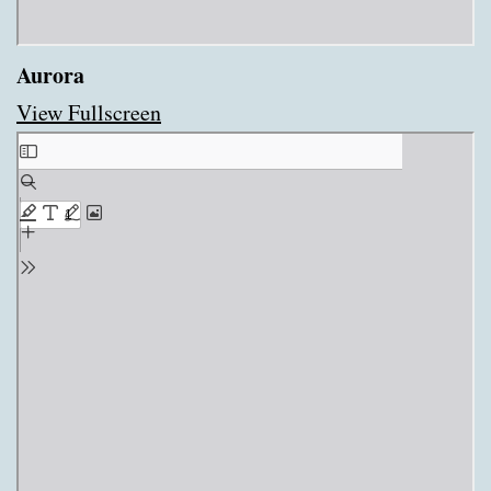
Aurora
View Fullscreen
Skip
to
PDF
content