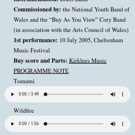
Commissioned by:
the National Youth Band of
Wales and the “Buy As You View” Cory Band
(in association with the Arts Council of Wales)
1st performance:
10 July 2005, Cheltenham
Music Festival
Buy score and Parts:
Kirklees Music
PROGRAMME NOTE
Tsunami
Wildfire