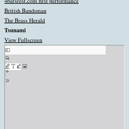
4barsrest.com first performance
British Bandsman
The Brass Herald
Tsunami
View Fullscreen
Skip
to
PDF
content