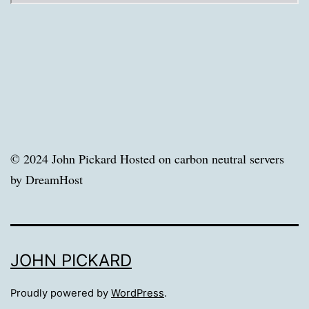
© 2024 John Pickard Hosted on carbon neutral servers
by DreamHost
JOHN PICKARD
Proudly powered by
WordPress
.