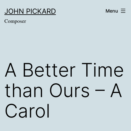
Skip
JOHN PICKARD
Menu
to
Composer
content
A Better Time
than Ours – A
Carol