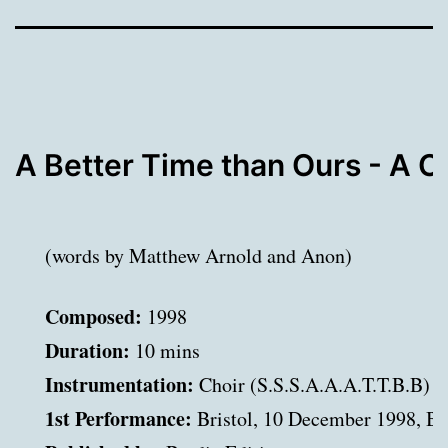
A Better Time than Ours - A C
(words by Matthew Arnold and Anon)
Composed:
Duration:
Instrumentation:
1st Performance: