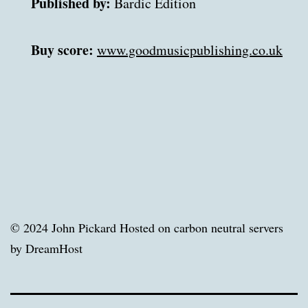
Published by:
 Bardic Edition 

Buy score:
www.goodmusicpublishing.co.uk
© 2024 John Pickard Hosted on carbon neutral servers
by DreamHost