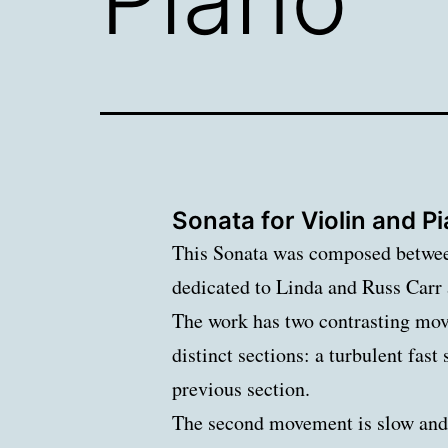
Sonata for Violin and P
This Sonata was composed between
dedicated to Linda and Russ Car
The work has two contrasting mov
distinct sections: a turbulent fas
previous section.
The second movement is slow and l