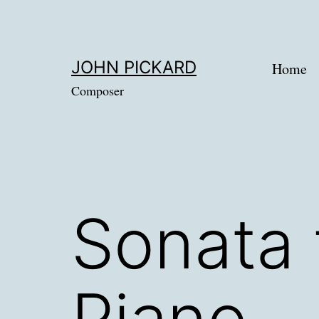
Skip
to
content
JOHN PICKARD
Home
Composer
Sonata 
Piano