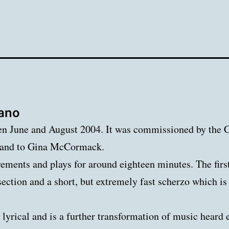
iano
 June and August 2004. It was commissioned by the Ca
r and to Gina McCormack.
ements and plays for around eighteen minutes. The firs
t section and a short, but extremely fast scherzo which i
yrical and is a further transformation of music heard e