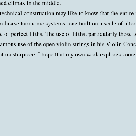
ned climax in the middle.
 technical construction may like to know that the entire
xclusive harmonic systems: one built on a scale of alte
 of perfect fifths. The use of fifths, particularly those 
amous use of the open violin strings in his Violin Conc
at masterpiece, I hope that my own work explores some a