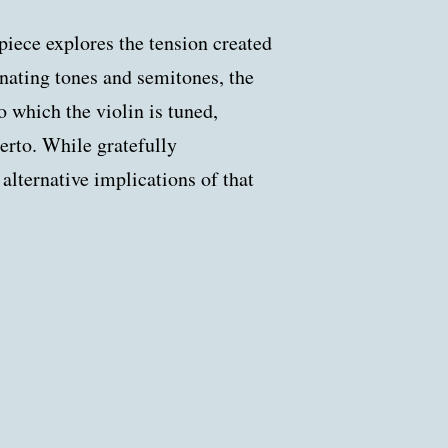
 piece explores the tension created
rnating tones and semitones, the
to which the violin is tuned,
erto. While gratefully
lternative implications of that