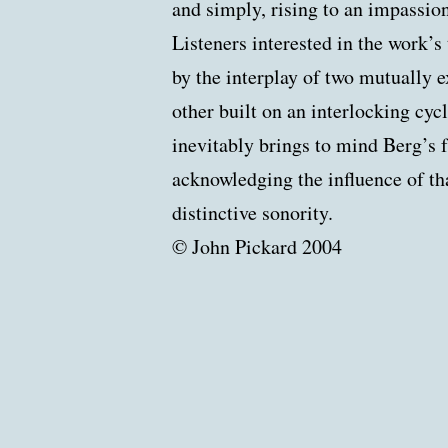
and simply, rising to an impassio
Listeners interested in the work’s
by the interplay of two mutually e
other built on an interlocking cycle
inevitably brings to mind Berg’s f
acknowledging the influence of th
distinctive sonority.
© John Pickard 2004