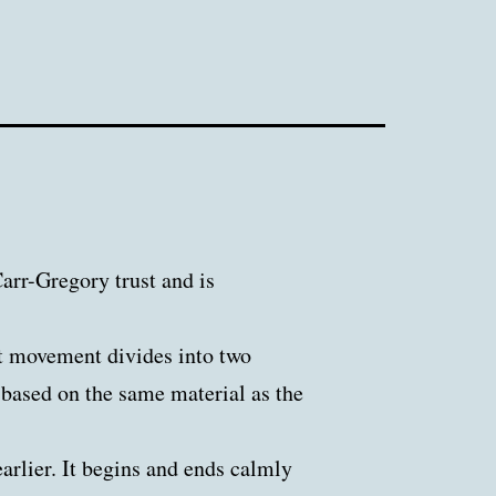
rr-Gregory trust and is
t movement divides into two
s based on the same material as the
arlier. It begins and ends calmly