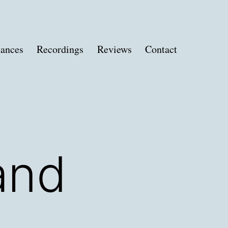
ances
Recordings
Reviews
Contact
and