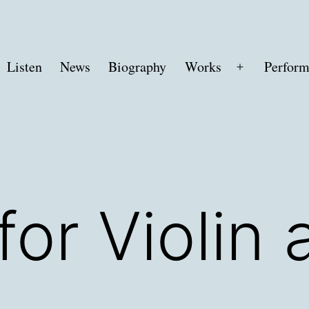
Listen
News
Biography
Works
Perform
Open
menu
for Violin 