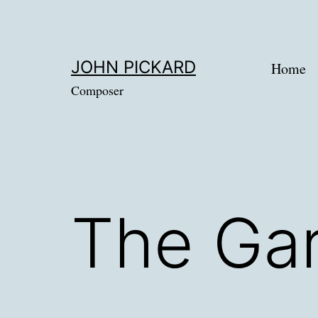
Skip
to
content
JOHN PICKARD
Home
Composer
The Gar