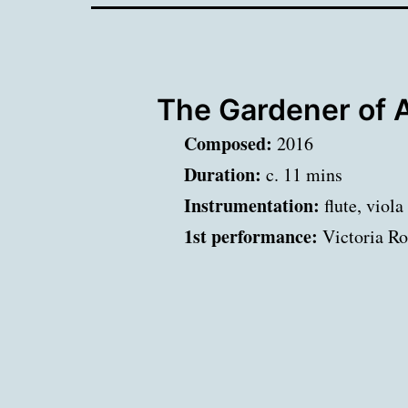
The Gardener of 
Composed:
2016
Duration:
c. 11 mins
Instrumentation:
flute, viola
1st performance:
Victoria Ro