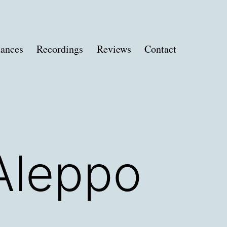
ances
Recordings
Reviews
Contact
Aleppo