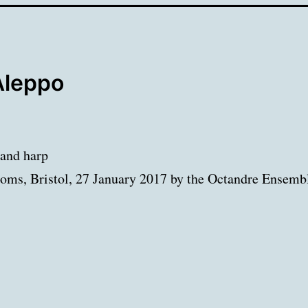
Aleppo
 and harp
oms, Bristol, 27 January 2017 by the Octandre Ensemb