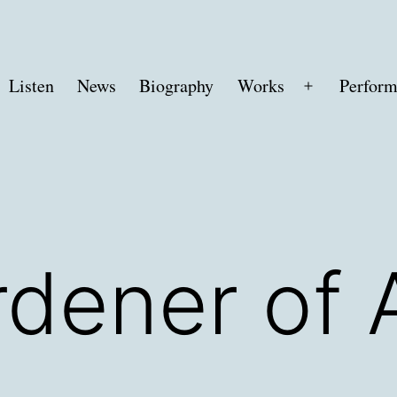
Listen
News
Biography
Works
Perform
Open
menu
dener of 