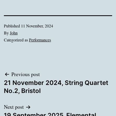
Published
11 November, 2024
By
John
Categorized as
Performances
Post
Previous post
21 November 2024, String Quartet
navigation
No.2, Bristol
Next post
19 September 2025, Elemental,