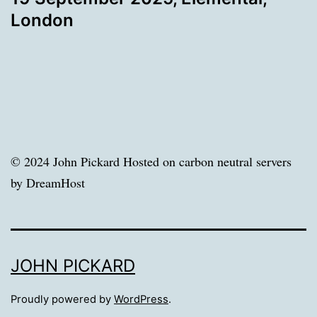
London
© 2024 John Pickard Hosted on carbon neutral servers
by DreamHost
JOHN PICKARD
Proudly powered by
WordPress
.