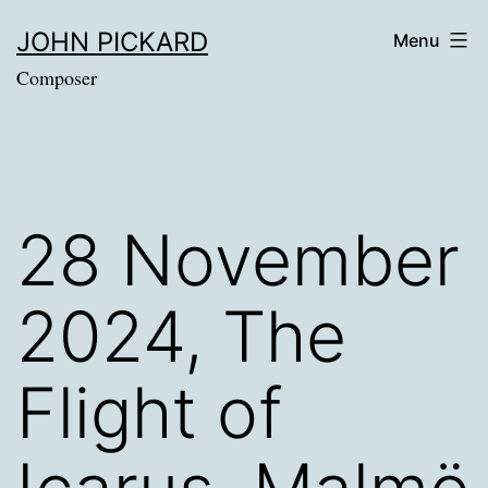
Skip
JOHN PICKARD
Menu
to
Composer
content
28 November
2024, The
Flight of