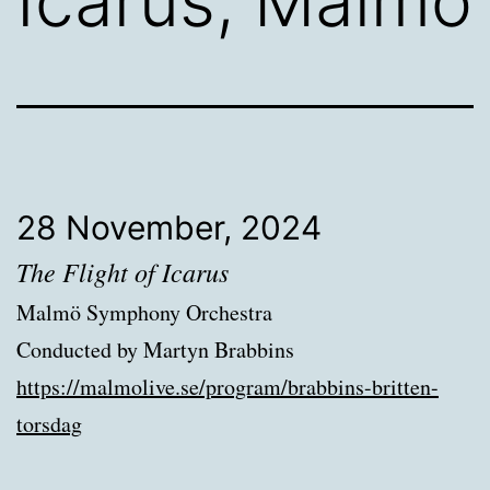
Icarus, Malmö
28 November, 2024
The Flight of Icarus
Malmö Symphony Orchestra
Conducted by Martyn Brabbins
https://malmolive.se/program/brabbins-britten-
torsdag