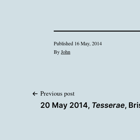
Published
16 May, 2014
By
John
Post
Previous post
20 May 2014,
Tesserae
, Br
navigation