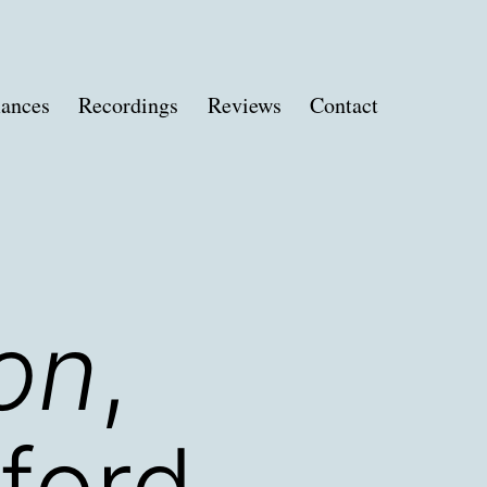
ances
Recordings
Reviews
Contact
on
,
ford