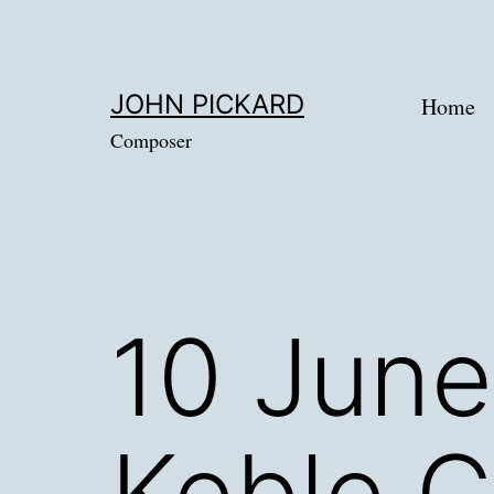
Skip
to
content
JOHN PICKARD
Home
Composer
10 June
Keble C