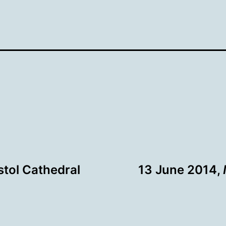
istol Cathedral
13 June 2014,