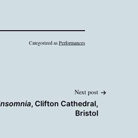
Categorized as
Performances
Next post
Insomnia
, Clifton Cathedral,
Bristol