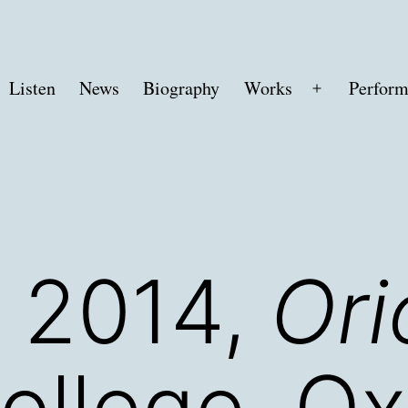
Listen
News
Biography
Works
Perform
Open
menu
 2014,
Ori
ollege, Ox