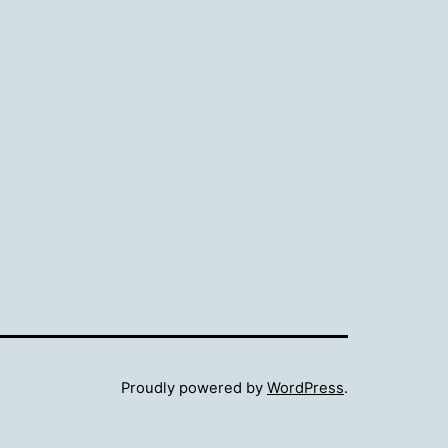
Proudly powered by
WordPress
.