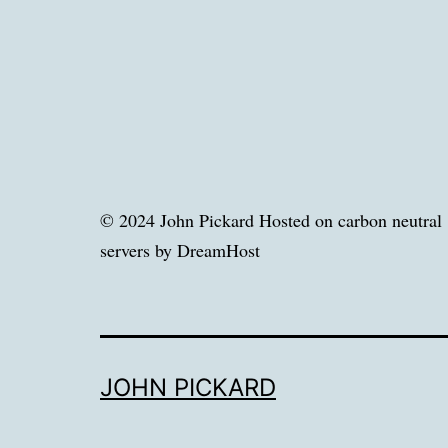
© 2024 John Pickard Hosted on carbon neutral
servers by DreamHost
JOHN PICKARD