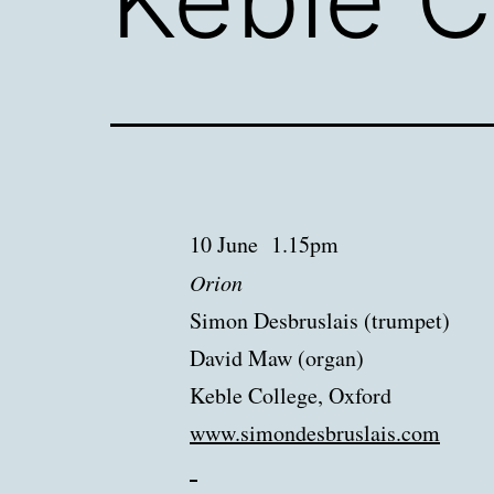
10 June 1.15pm
Orion
Simon Desbruslais (trumpet)
David Maw (organ)
Keble College, Oxford
www.simondesbruslais.
com