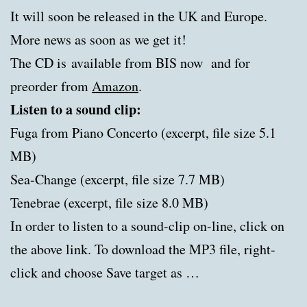
It will soon be released in the UK and Europe.
More news as soon as we get it!
The CD is available from BIS now and for
preorder from
Amazon
.
Listen to a sound clip:
Fuga from Piano Concerto (excerpt, file size 5.1
MB)
Sea-Change (excerpt, file size 7.7 MB)
Tenebrae (excerpt, file size 8.0 MB)
In order to listen to a sound-clip on-line, click on
the above link. To download the MP3 file, right-
click and choose Save target as …