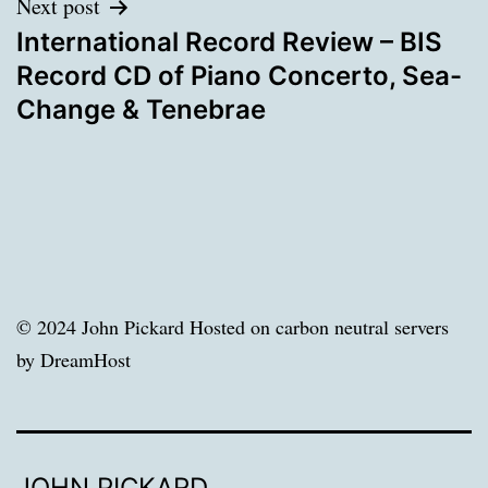
Next post
International Record Review – BIS
Record CD of Piano Concerto, Sea-
Change & Tenebrae
© 2024 John Pickard Hosted on carbon neutral servers
by DreamHost
JOHN PICKARD