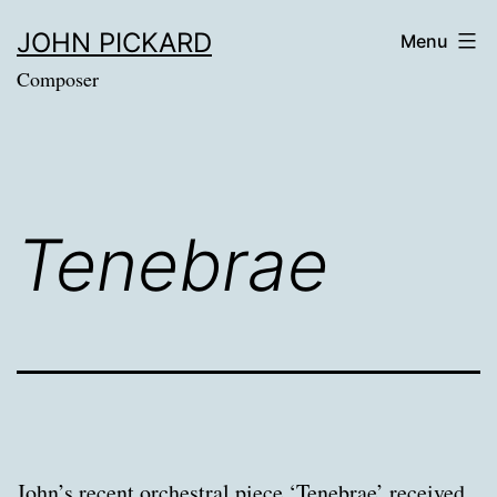
Skip
JOHN PICKARD
Menu
to
Composer
content
Tenebrae
John’s recent orchestral piece ‘Tenebrae’ received