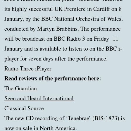
its highly successful UK Premiere in Cardiff on 8
January, by the BBC National Orchestra of Wales,
conducted by Martyn Brabbins. The performance
will be broadcast on BBC Radio 3 on Friday 11
January and is available to listen to on the BBC i-
player for seven days after the performance.
Radio Three iPlayer
Read reviews of the performance here:
The Guardian
Seen and Heard International
Classical Source
The new CD recording of ‘Tenebrae’ (BIS-1873) is
now on sale in North America.