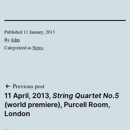
Published
11 January, 2013
By
John
Categorized as
News
Post
Previous post
11 April, 2013,
String Quartet No.5
navigation
(world premiere), Purcell Room,
London