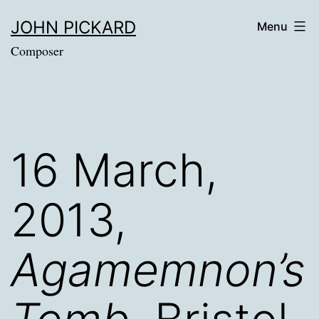
Skip
JOHN PICKARD
Menu
to
Composer
content
16 March,
2013,
Agamemnon’s