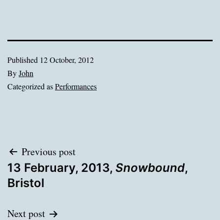
Published
12 October, 2012
By
John
Categorized as
Performances
Post
Previous post
13 February, 2013,
Snowbound
,
navigation
Bristol
Next post