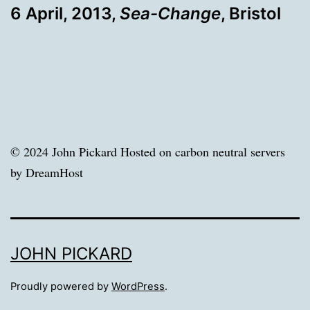
6 April, 2013,
Sea-Change
, Bristol
© 2024 John Pickard Hosted on carbon neutral servers
by DreamHost
JOHN PICKARD
Proudly powered by
WordPress
.