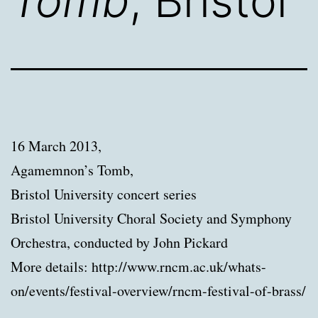
Tomb
, Bristol
16 March 2013,
Agamemnon’s Tomb,
Bristol University concert series
Bristol University Choral Society and Symphony
Orchestra, conducted by John Pickard
More details: http://www.rncm.ac.uk/whats-
on/events/festival-overview/rncm-festival-of-brass/