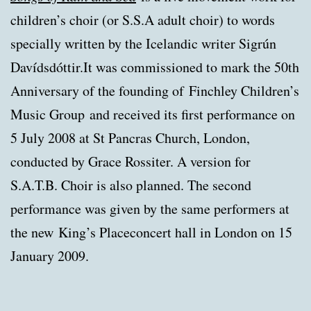
children’s choir (or S.S.A adult choir) to words
specially written by the Icelandic writer Sigrún
Davídsdóttir.It was commissioned to mark the 50th
Anniversary of the founding of Finchley Children’s
Music Group and received its first performance on
5 July 2008 at St Pancras Church, London,
conducted by Grace Rossiter. A version for
S.A.T.B. Choir is also planned. The second
performance was given by the same performers at
the new King’s Placeconcert hall in London on 15
January 2009.