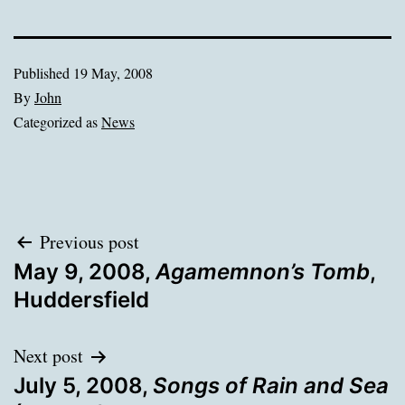
Published
19 May, 2008
By
John
Categorized as
News
Post
Previous post
May 9, 2008,
Agamemnon’s Tomb
,
navigation
Huddersfield
Next post
July 5, 2008,
Songs of Rain and Sea