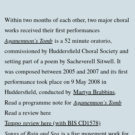
Within two months of each other, two major choral
works received their first performances
Agamemnon’s Tomb
is a 52 minute oratorio,
commissioned by Huddersfield Choral Society and
setting part of a poem by Sacheverell Sitwell. It
was composed between 2005 and 2007 and its first
performance took place on 9 May 2008 in
Huddersfield, conducted by
Martyn Brabbins
.
Read a programme note for
Agamemnon’s Tomb
Read a review here
Tempo
review here (with BIS CD1578)
Songs of Rain and Sea
is a five movement work for