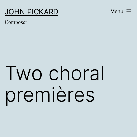
Skip
JOHN PICKARD
Menu
to
Composer
content
Two choral
premières