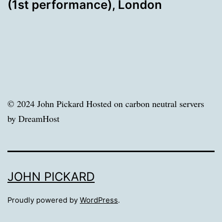
(1st performance), London
© 2024 John Pickard Hosted on carbon neutral servers
by DreamHost
JOHN PICKARD
Proudly powered by
WordPress
.