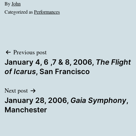
By
John
Categorized as
Performances
Post
Previous post
January 4, 6 ,7 & 8, 2006,
The Flight
navigation
of Icarus
, San Francisco
Next post
January 28, 2006,
Gaia Symphony
,
Manchester