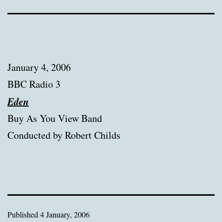
January 4, 2006
BBC Radio 3
Eden
Buy As You View Band
Conducted by Robert Childs
Published
4 January, 2006