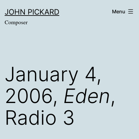
Skip
JOHN PICKARD
Menu
to
Composer
content
January 4,
2006,
Eden
,
Radio 3